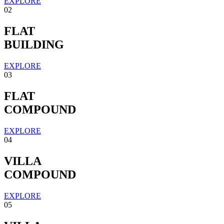
EXPLORE
02
FLAT
BUILDING
EXPLORE
03
FLAT
COMPOUND
EXPLORE
04
VILLA
COMPOUND
EXPLORE
05