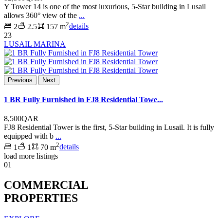
Y Tower 14 is one of the most luxurious, 5-Star building in Lusail
allows 360° view of the
...
2
2
2.5
157 m
details
23
LUSAIL MARINA
Previous
Next
1 BR Fully Furnished in FJ8 Residential Towe...
8,500QAR
FJ8 Residential Tower is the first, 5-Star building in Lusail. It is fully
equipped with b
...
2
1
1
70 m
details
load more listings
01
COMMERCIAL
PROPERTIES