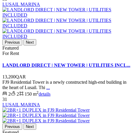
LUSAIL MARINA
Previous
Next
Featured
For Rent
LANDLORD DIRECT | NEW TOWER | UTILITIES INCL...
13,200QAR
FJ9 Residential Tower is a newly constructed high-end building in
the heart of Lusail. Thi
...
2
2
2
150 m
details
31
LUSAIL MARINA
Previous
Next
Featured