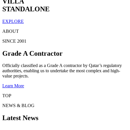
VILLA
STANDALONE
EXPLORE
ABOUT
SINCE 2001
Grade A Contractor
Officially classified as a Grade A contractor by Qatar’s regulatory
authorities, enabling us to undertake the most complex and high-
value projects.
Learn More
TOP
NEWS & BLOG
Latest News