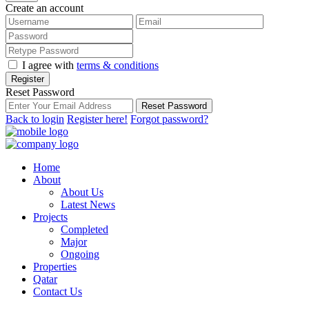
Create an account
I agree with
terms & conditions
Register
Reset Password
Reset Password
Back to login
Register here!
Forgot password?
Home
About
About Us
Latest News
Projects
Completed
Major
Ongoing
Properties
Qatar
Contact Us