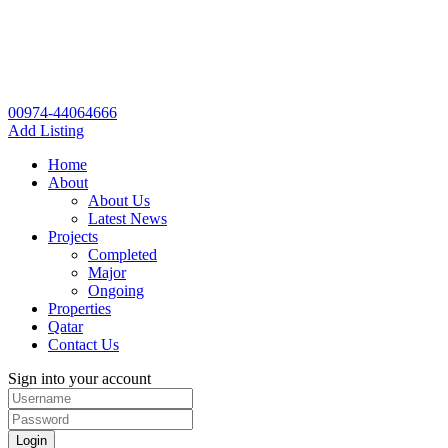
00974-44064666
Add Listing
Home
About
About Us
Latest News
Projects
Completed
Major
Ongoing
Properties
Qatar
Contact Us
Sign into your account
Login