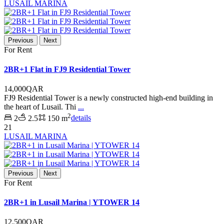
LUSAIL MARINA
Previous
Next
For Rent
2BR+1 Flat in FJ9 Residential Tower
14,000QAR
FJ9 Residential Tower is a newly constructed high-end building in
the heart of Lusail. Thi
...
2
2
2.5
150 m
details
21
LUSAIL MARINA
Previous
Next
For Rent
2BR+1 in Lusail Marina | YTOWER 14
12,500QAR