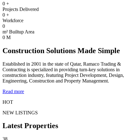
0
+
Projects Delivered
0
+
Workforce
0
m² Builtup Area
0
M
Construction Solutions Made Simple
Established in 2001 in the state of Qatar, Ramaco Trading &
Contracting is specialized in providing turn-key solutions in
construction industry, featuring Project Development, Design,
Engineering, Construction and Property Management.
Read more
HOT
NEW LISTINGS
Latest Properties
38