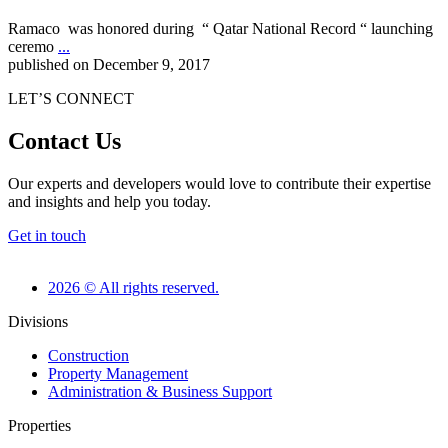
Ramaco was honored during “ Qatar National Record “ launching
ceremo
...
published on December 9, 2017
LET’S CONNECT
Contact Us
Our experts and developers would love to contribute their expertise
and insights and help you today.
Get in touch
2026 © All rights reserved.
Divisions
Construction
Property Management
Administration & Business Support
Properties