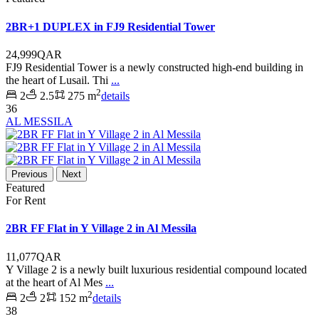
2BR+1 DUPLEX in FJ9 Residential Tower
24,999QAR
FJ9 Residential Tower is a newly constructed high-end building in
the heart of Lusail. Thi
...
2
2
2.5
275 m
details
36
AL MESSILA
Previous
Next
Featured
For Rent
2BR FF Flat in Y Village 2 in Al Messila
11,077QAR
Y Village 2 is a newly built luxurious residential compound located
at the heart of Al Mes
...
2
2
2
152 m
details
38