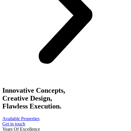
Innovative Concepts,
Creative Design,
Flawless Execution.
Available Properties
Get in touch
Years Of Excellence