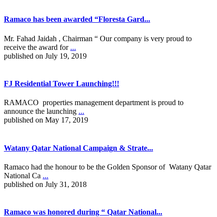
Ramaco has been awarded “Floresta Gard...
Mr. Fahad Jaidah , Chairman “ Our company is very proud to
receive the award for
...
published on July 19, 2019
FJ Residential Tower Launching!!!
RAMACO properties management department is proud to
announce the launching
...
published on May 17, 2019
Watany Qatar National Campaign & Strate...
Ramaco had the honour to be the Golden Sponsor of Watany Qatar
National Ca
...
published on July 31, 2018
Ramaco was honored during “ Qatar National...