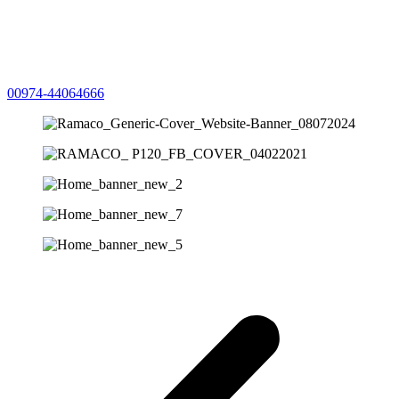
00974-44064666